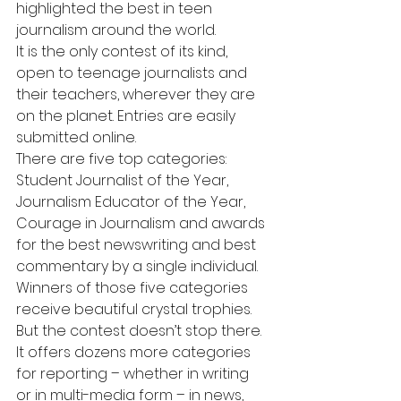
highlighted the best in teen 
journalism around the world. 
It is the only contest of its kind, 
open to teenage journalists and 
their teachers, wherever they are 
on the planet. Entries are easily 
submitted online.
There are five top categories: 
Student Journalist of the Year, 
Journalism Educator of the Year, 
Courage in Journalism and awards 
for the best newswriting and best 
commentary by a single individual. 
Winners of those five categories 
receive beautiful crystal trophies.
But the contest doesn’t stop there. 
It offers dozens more categories 
for reporting – whether in writing 
or in multi-media form – in news, 