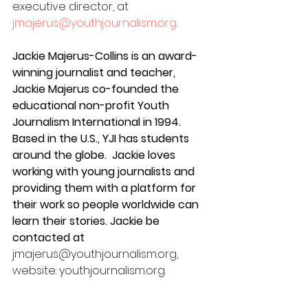
executive director, at 
jmajerus@youthjournalism.org
.
Jackie Majerus-Collins is an award-
winning journalist and teacher, 
Jackie Majerus co-founded the 
educational non-profit Youth 
Journalism International in 1994. 
Based in the U.S., YJI has students 
around the globe.  Jackie loves 
working with young journalists and 
providing them with a platform for 
their work so people worldwide can 
learn their stories. Jackie be 
contacted at 
jmajerus@youthjournalism.org, 
website: youthjournalism.org.