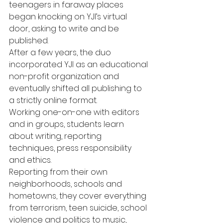
teenagers in faraway places 
began knocking on YJI’s virtual 
door, asking to write and be 
published.
After a few years, the duo 
incorporated YJI as an educational 
non-profit organization and 
eventually shifted all publishing to 
a strictly online format.
Working one-on-one with editors 
and in groups, students learn 
about writing, reporting 
techniques, press responsibility 
and ethics. 
Reporting from their own 
neighborhoods, schools and 
hometowns, they cover everything 
from terrorism, teen suicide, school 
violence and politics to music, 