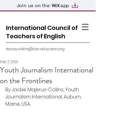
Join us on the
app
International Council of
Teachers of English
stacey.wilkins@icte-educators.org
Feb 7, 2021
Youth Journalism International
on the Frontlines
By Jackie Majerus-Collins, Youth 
Journalism International, Auburn, 
Maine, USA  