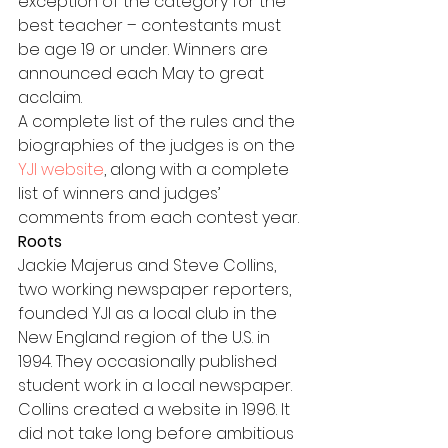
exception of the category for the 
best teacher – contestants must 
be age 19 or under. Winners are 
announced each May to great 
acclaim.
A complete list of the rules and the 
biographies of the judges is on the 
YJI website
, along with a complete 
list of winners and judges’ 
comments from each contest year.
Roots
Jackie Majerus and Steve Collins, 
two working newspaper reporters, 
founded YJI as a local club in the 
New England region of the U.S. in 
1994. They occasionally published 
student work in a local newspaper.
Collins created a website in 1996. It 
did not take long before ambitious 