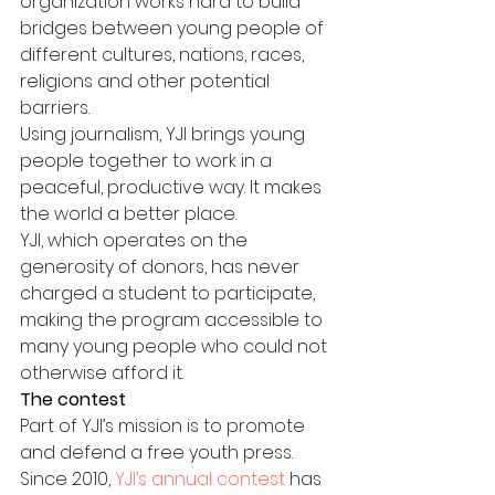
organization works hard to build 
bridges between young people of 
different cultures, nations, races, 
religions and other potential 
barriers.
Using journalism, YJI brings young 
people together to work in a 
peaceful, productive way. It makes 
the world a better place.
YJI, which operates on the 
generosity of donors, has never 
charged a student to participate, 
making the program accessible to 
many young people who could not 
otherwise afford it.
The contest
Part of YJI’s mission is to promote 
and defend a free youth press. 
Since 2010, 
YJI’s annual contest
 has 