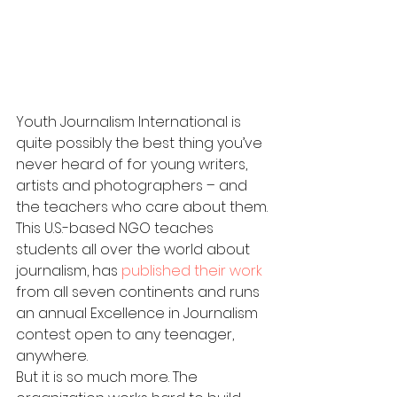
Youth Journalism International is 
quite possibly the best thing you’ve 
never heard of for young writers, 
artists and photographers – and 
the teachers who care about them.
This U.S.-based NGO teaches 
students all over the world about 
journalism, has 
published their work
from all seven continents and runs 
an annual Excellence in Journalism 
contest open to any teenager, 
anywhere.
But it is so much more. The 