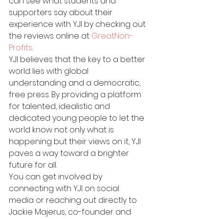
can see what students and 
supporters say about their 
experience with YJI by checking out 
the reviews online at 
GreatNon-
Profits
.
YJI believes that the key to a better 
world lies with global 
understanding and a democratic, 
free press. By providing a platform 
for talented, idealistic and 
dedicated young people to let the 
world know not only what is 
happening but their views on it, YJI 
paves a way toward a brighter 
future for all.
You can get involved by 
connecting with YJI on social 
media or reaching out directly to 
Jackie Majerus, co-founder and 