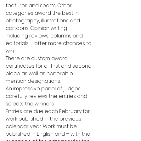
features and sports. Other 
categories award the best in 
photography, illustrations and 
cartoons. Opinion writing – 
including reviews, columns and 
editorials – offer more chances to 
win.
There are custom award 
certificates for all first and second 
place as well as honorable 
mention designations. 
An impressive panel of judges 
carefully reviews the entries and 
selects the winners.
Entries are due each February for 
work published in the previous 
calendar year. Work must be 
published in English and – with the 