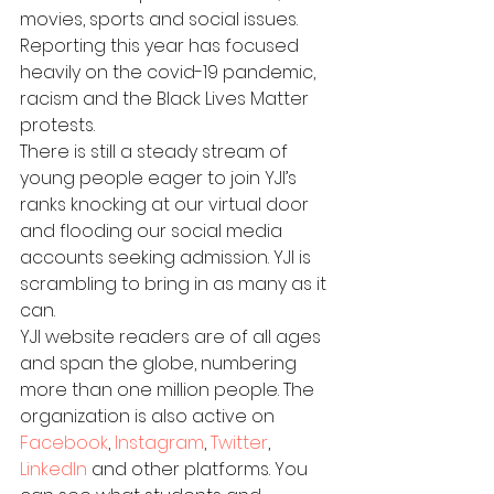
movies, sports and social issues. 
Reporting this year has focused 
heavily on the covid-19 pandemic, 
racism and the Black Lives Matter 
protests.
There is still a steady stream of 
young people eager to join YJI’s 
ranks knocking at our virtual door 
and flooding our social media 
accounts seeking admission. YJI is 
scrambling to bring in as many as it 
can.
YJI website readers are of all ages 
and span the globe, numbering 
more than one million people. The 
organization is also active on 
Facebook
, 
Instagram
, 
Twitter
, 
LinkedIn
 and other platforms. You 