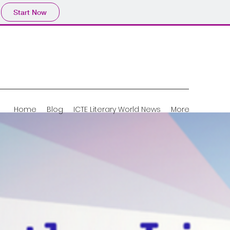
Start Now
Home
Blog
ICTE Literary World News
More