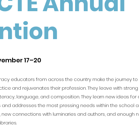
CTE Annual
ntion
ovember 17–20
racy educators from across the country make the journey to
ctice and rejuvenates their profession. They leave with strong
iteracy, language, and composition. They learn new ideas for 
 and addresses the most pressing needs within the school and
ies, new connections with luminaries and authors, and enough
ibraries.