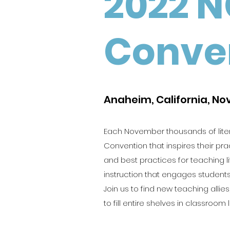
2022 N
Conve
Anaheim, California, N
Each November thousands of lite
Convention that inspires their pra
and best practices for teaching l
instruction that engages students
Join us to find new teaching all
to fill entire shelves in classroom l