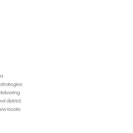
 a
 strategies
delivering
 district.
 new books