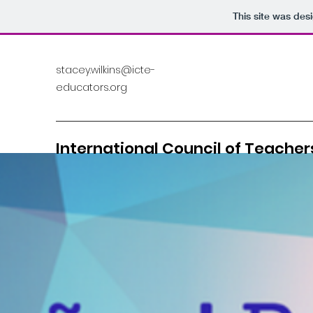
This site was des
stacey.wilkins@icte-
educators.org
International Council of Teachers