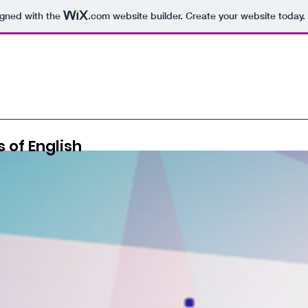
igned with the
.com
website builder. Create your website today.
 of English