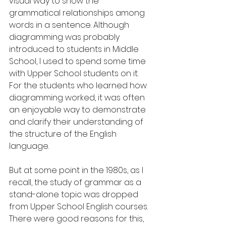
visual way to show the 
grammatical relationships among 
words in a sentence. Although 
diagramming was probably 
introduced to students in Middle 
School, I used to spend some time 
with Upper School students on it. 
For the students who learned how 
diagramming worked, it was often 
an enjoyable way to demonstrate 
and clarify their understanding of 
the structure of the English 
language.
But at some point in the 1980s, as I 
recall, the study of grammar as a 
stand-alone topic was dropped 
from Upper School English courses. 
There were good reasons for this, 