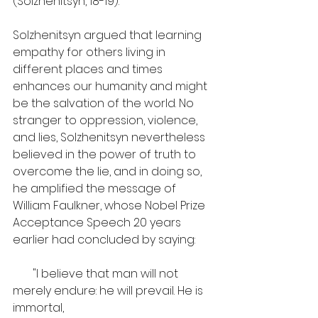
(Solzhenitsyn, 18-19).
Solzhenitsyn argued that learning 
empathy for others living in 
different places and times 
enhances our humanity and might 
be the salvation of the world. No 
stranger to oppression, violence, 
and lies, Solzhenitsyn nevertheless 
believed in the power of truth to 
overcome the lie, and in doing so, 
he amplified the message of 
William Faulkner, whose Nobel Prize 
Acceptance Speech 20 years 
earlier had concluded by saying:
       "I believe that man will not 
merely endure: he will prevail. He is 
immortal, 