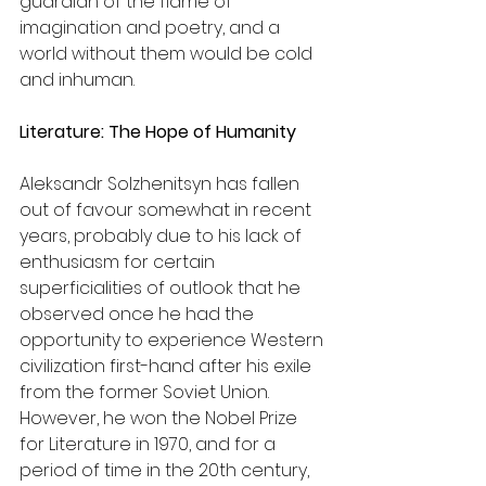
guardian of the flame of 
imagination and poetry, and a 
world without them would be cold 
and inhuman.
Literature: The Hope of Humanity
Aleksandr Solzhenitsyn has fallen 
out of favour somewhat in recent 
years, probably due to his lack of 
enthusiasm for certain 
superficialities of outlook that he 
observed once he had the 
opportunity to experience Western 
civilization first-hand after his exile 
from the former Soviet Union. 
However, he won the Nobel Prize 
for Literature in 1970, and for a 
period of time in the 20th century, 