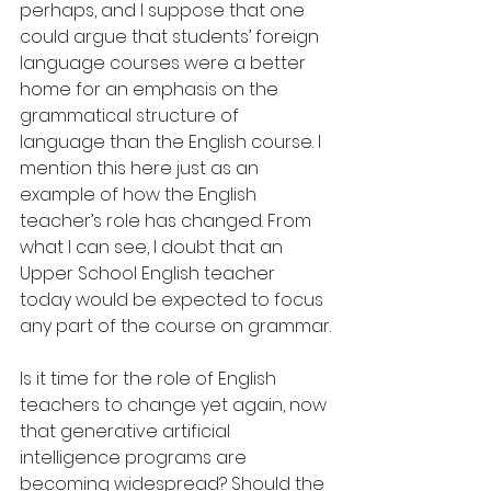
perhaps, and I suppose that one 
could argue that students’ foreign 
language courses were a better 
home for an emphasis on the 
grammatical structure of 
language than the English course. I 
mention this here just as an 
example of how the English 
teacher’s role has changed. From 
what I can see, I doubt that an 
Upper School English teacher 
today would be expected to focus 
any part of the course on grammar.
Is it time for the role of English 
teachers to change yet again, now 
that generative artificial 
intelligence programs are 
becoming widespread? Should the 