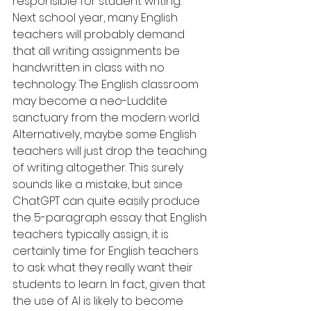
responsible for student writing. 
Next school year, many English 
teachers will probably demand 
that all writing assignments be 
handwritten in class with no 
technology. The English classroom 
may become a neo-Luddite 
sanctuary from the modern world. 
Alternatively, maybe some English 
teachers will just drop the teaching 
of writing altogether. This surely 
sounds like a mistake, but since 
ChatGPT can quite easily produce 
the 5-paragraph essay that English 
teachers typically assign, it is 
certainly time for English teachers 
to ask what they really want their 
students to learn. In fact, given that 
the use of AI is likely to become 