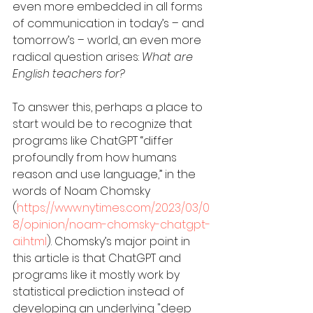
even more embedded in all forms 
of communication in today’s – and 
tomorrow’s – world, an even more 
radical question arises: 
What are 
English teachers for?
To answer this, perhaps a place to 
start would be to recognize that 
programs like ChatGPT “differ 
profoundly from how humans 
reason and use language,” in the 
words of Noam Chomsky 
(
https://www.nytimes.com/2023/03/0
8/opinion/noam-chomsky-chatgpt-
ai.html
). Chomsky’s major point in 
this article is that ChatGPT and 
programs like it mostly work by 
statistical prediction instead of 
developing an underlying "deep 