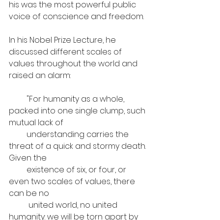
his was the most powerful public 
voice of conscience and freedom. 
In his Nobel Prize Lecture, he 
discussed different scales of 
values throughout the world and 
raised an alarm: 
         "For humanity as a whole, 
packed into one single clump, such 
mutual lack of 
         understanding carries the 
threat of a quick and stormy death. 
Given the 
         existence of six, or four, or 
even two scales of values, there 
can be no 
          united world, no united 
humanity: we will be torn apart by 