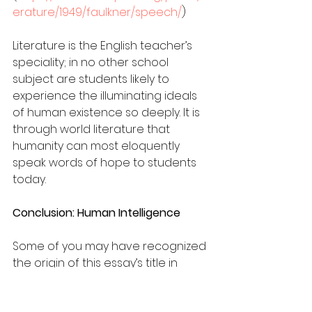
erature/1949/faulkner/speech/
)
Literature is the English teacher’s 
speciality; in no other school 
subject are students likely to 
experience the illuminating ideals 
of human existence so deeply. It is 
through world literature that 
humanity can most eloquently 
speak words of hope to students 
today.
Conclusion: Human Intelligence
Some of you may have recognized 
the origin of this essay’s title in 
Martin Heidegger’s “What Are Poets 
For?” This magnificently opaque 