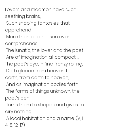
Lovers and madmen have such 
seething brains,
 Such shaping fantasies, that 
apprehend
 More than cool reason ever 
comprehends.
 The lunatic, the lover and the poet
 Are of imagination all compact. . . .
The poet's eye, in fine frenzy rolling,
 Doth glance from heaven to 
earth, from earth to heaven,
 And as imagination bodies forth
 The forms of things unknown, the 
poet's pen
 Turns them to shapes and gives to 
airy nothing
 A local habitation and a name. (V, i, 
4-8, 12-17)