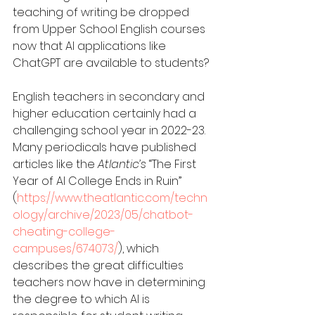
teaching of writing be dropped 
from Upper School English courses 
now that AI applications like 
ChatGPT are available to students?
English teachers in secondary and 
higher education certainly had a 
challenging school year in 2022-23. 
Many periodicals have published 
articles like the 
Atlantic’s
 “The First 
Year of AI College Ends in Ruin” 
(
https://www.theatlantic.com/techn
ology/archive/2023/05/chatbot-
cheating-college-
campuses/674073/
), which 
describes the great difficulties 
teachers now have in determining 
the degree to which AI is 