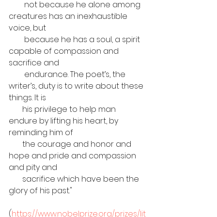
        not because he alone among 
creatures has an inexhaustible 
voice, but 
        because he has a soul, a spirit 
capable of compassion and 
sacrifice and 
        endurance. The poet’s, the 
writer’s, duty is to write about these 
things. It is 
       his privilege to help man 
endure by lifting his heart, by 
reminding him of 
       the courage and honor and 
hope and pride and compassion 
and pity and 
       sacrifice which have been the 
glory of his past."
(
https://www.nobelprize.org/prizes/lit