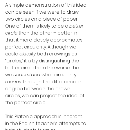
A simple demonstration of this idea 
can be seen if we were to draw 
two circles on a piece of paper. 
One of them is likely to be a 
better 
circle
 than the other – better in 
that it more closely approximates 
perfect circularity. Although we 
could 
classify
 both drawings as 
“circles,” it is by distinguishing the 
better circle from the worse that 
we 
understand
 what circularity 
means
. Through the difference in 
degree between the drawn 
circles, we can project the ideal of 
the perfect circle.
This Platonic approach is inherent 
in the English teacher’s attempts to 