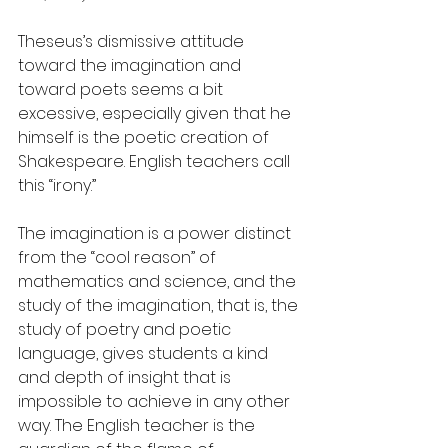
Theseus’s dismissive attitude 
toward the imagination and 
toward poets seems a bit 
excessive, especially given that he 
himself is the poetic creation of 
Shakespeare. English teachers call 
this “irony.”
The imagination is a power distinct 
from the “cool reason” of 
mathematics and science, and the 
study of the imagination, that is, the 
study of poetry and poetic 
language, gives students a kind 
and depth of insight that is 
impossible to achieve in any other 
way. The English teacher is the 