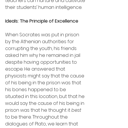
teachers can nurture and cultivate 
their students’ human intelligence.
Ideals: The Principle of Excellence
When Socrates was put in prison 
by the Athenian authorities for 
corrupting the youth, his friends 
asked him why he remained in jail 
despite having opportunities to 
escape. He answered that 
physicists might say that the cause 
of his being in the prison was that 
his bones happened to be 
situated in this location, but that he 
would say the cause of his being in 
prison was that he thought it 
best
to be there. Throughout the 
dialogues of Plato, we learn that 