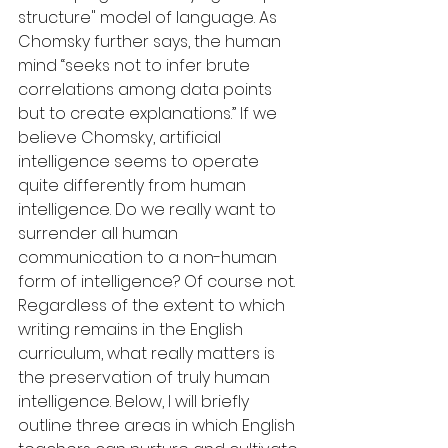
structure" model of language. As 
Chomsky further says, the human 
mind “seeks not to infer brute 
correlations among data points 
but to create explanations.” If we 
believe Chomsky, artificial 
intelligence seems to operate 
quite differently from human 
intelligence. Do we really want to 
surrender all human 
communication to a non-human 
form of intelligence? Of course not. 
Regardless of the extent to which 
writing remains in the English 
curriculum, what really matters is 
the preservation of truly human 
intelligence. Below, I will briefly 
outline three areas in which English 