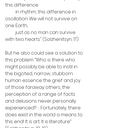
this difference
         in rhythm, this difference in 
oscillation. We will not survive on 
one Earth, 
         just as no man can survive 
with two hearts" (Solzhenitsyn, 17).
But he also could see a solution to 
this problem: “Who is there who 
might possibly be able to instil in 
the bigoted, narrow, stubborn 
human essence the grief and joy 
of those faraway others, the 
perception of a range of facts 
and delusions never personally 
experienced? … Fortunately, there 
does exist in the world a means to 
this end! It is art. It is literature” 