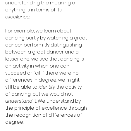
understanding the meaning of 
anything is in terms of its 
excellence
. 
For example, we learn about 
dancing partly by watching a great 
dancer perform. By distinguishing 
between a great dancer and a 
lesser one, we see that dancing is 
an activity in which one can 
succeed or fail. If there were no 
differences in degree, we might 
still be able to 
identify
 the activity 
of dancing, but we would not 
understand
 it. We understand by 
the principle of excellence through 
the recognition of differences of 
degree. 