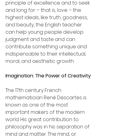
principle of excellence and to seek 
and long for – that is, love – the 
highest ideals, like truth, goodness, 
and beauty, the English teacher 
can help young people develop 
judgment and taste and can 
contribute something unique and 
indispensable to their intellectual, 
moral, and aesthetic growth.
Imagination: The Power of Creativity
The 17th century French 
mathematician René Descartes is 
known as one of the most 
important makers of the modern 
world. His great contribution to 
philosophy was in his separation of 
mind and matter. The mind, or 