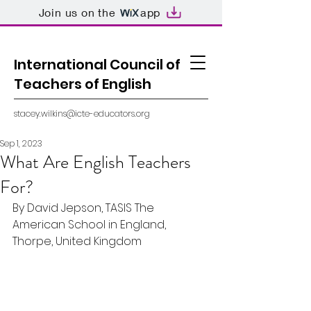
Join us on the
app
International Council of
Teachers of English
stacey.wilkins@icte-educators.org
Sep 1, 2023
What Are English Teachers
For?
By David Jepson, TASIS The 
American School in England, 
Thorpe, United Kingdom