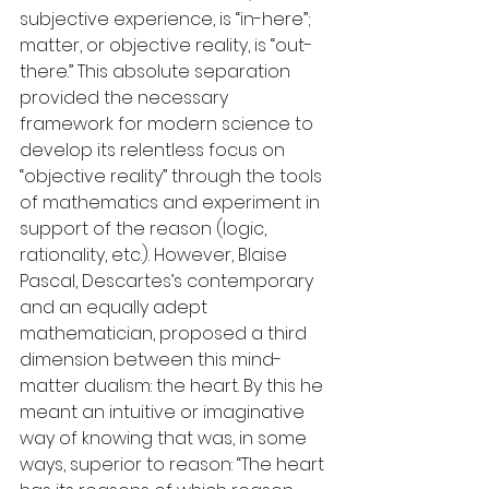
subjective experience, is “in-here”; 
matter, or objective reality, is “out-
there.” This absolute separation 
provided the necessary 
framework for modern science to 
develop its relentless focus on 
“objective reality” through the tools 
of mathematics and experiment in 
support of the reason (logic, 
rationality, etc.). However, Blaise 
Pascal, Descartes’s contemporary 
and an equally adept 
mathematician, proposed a third 
dimension between this mind-
matter dualism: the heart. By this he 
meant an intuitive or imaginative 
way of knowing that was, in some 
ways, superior to reason: “The heart 