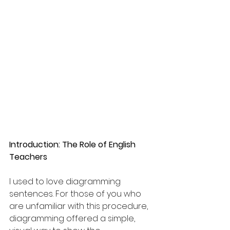
Introduction: The Role of English 
Teachers
I used to love diagramming 
sentences. For those of you who 
are unfamiliar with this procedure, 
diagramming offered a simple, 