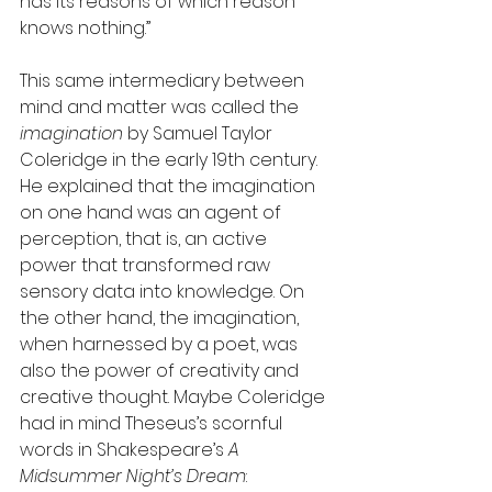
has its reasons of which reason 
knows nothing.”
This same intermediary between 
mind and matter was called the 
imagination
 by Samuel Taylor 
Coleridge in the early 19th century. 
He explained that the imagination 
on one hand was an agent of 
perception, that is, an active 
power that transformed raw 
sensory data into knowledge. On 
the other hand, the imagination, 
when harnessed by a poet, was 
also the power of creativity and 
creative thought. Maybe Coleridge 
had in mind Theseus’s scornful 
words in Shakespeare’s 
A 
Midsummer Night’s Dream
: