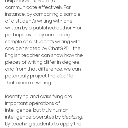
help students learn to 
communicate effectively. For 
instance, by comparing a sample 
of a student’s writing with one 
written by a published author – or 
perhaps even by comparing a 
sample of a student’s writing with 
one generated by ChatGPT – the 
English teacher can show how the 
pieces of writing differ in degree, 
and from that difference, we can 
potentially project the 
ideal
 for 
that piece of writing.
Identifying and classifying are 
important operations of 
intelligence, but truly human 
intelligence operates by 
idealizing. 
By teaching students to apply the 