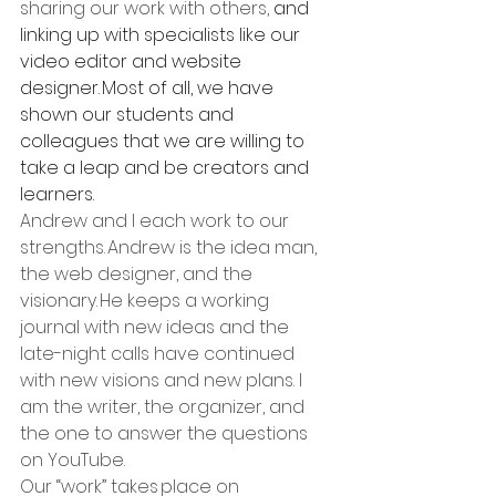
sharing our work with others, 
and 
linking up with specialists like our 
video editor and website 
designer. Most of all, we have 
shown our students and 
colleagues that we are willing to 
take a leap and be creators and 
learners.
Andrew and I each work to our 
strengths. Andrew is the idea man, 
the web designer, and the 
visionary. He keeps a working 
journal with new ideas and the 
late-night calls have continued 
with new visions and new plans. I 
am the writer, the organizer, and 
the one to answer the questions 
on YouTube.   
Our “work” takes place on 