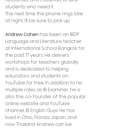
students who need it.   
The next time the phone rings late 
at night, I’ll be sure to pick up.  
Andrew Cohen
 has been an IBDP 
Language and Literature teacher 
at International School Bangkok for 
the past 17 years. He delivers 
workshops for teachers globally 
and is dedicated to helping 
educators and students on 
YouTube for free. In addition to his 
multiple roles as IB Examiner, he is 
also the co-founder of the popular 
online website and YouTube 
channel, IB English Guys. He has 
lived in Ohio, Florida, Japan, and 
now Thailand. Andrew can be 