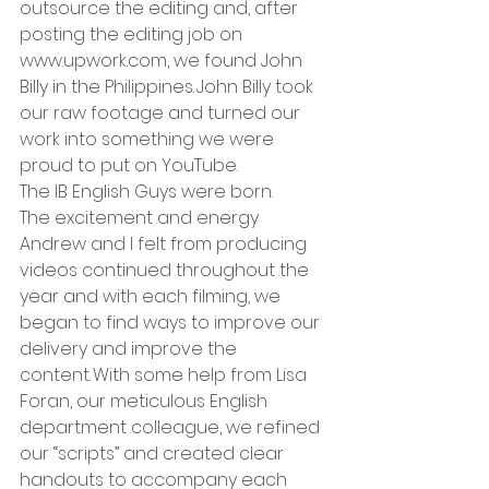
outsource the editing and, after 
posting the editing job on 
www.upwork.com
, we found John 
Billy in the Philippines. John Billy took 
our raw footage and turned our 
work into something we were 
proud to put on YouTube.    
The IB English Guys were born.   
The excitement and energy 
Andrew and I felt from producing 
videos continued throughout the 
year and with each filming, we 
began to find ways to improve our 
delivery and improve the 
content. With some help from Lisa 
Foran, our meticulous English 
department colleague, we refined 
our “scripts” and created clear 
handouts to accompany each 