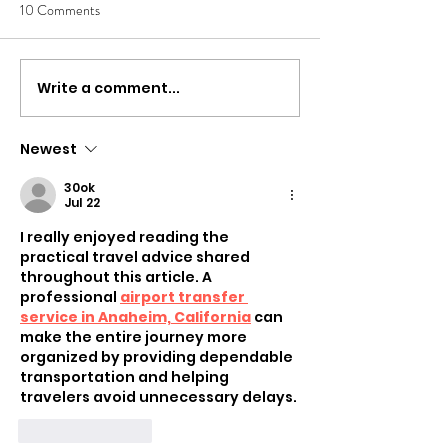
10 Comments
Write a comment...
Newest
30ok
Jul 22
I really enjoyed reading the 
practical travel advice shared 
throughout this article. A 
professional 
airport transfer 
service in Anaheim, California
 can 
make the entire journey more 
organized by providing dependable 
transportation and helping 
travelers avoid unnecessary delays.
Like
Reply