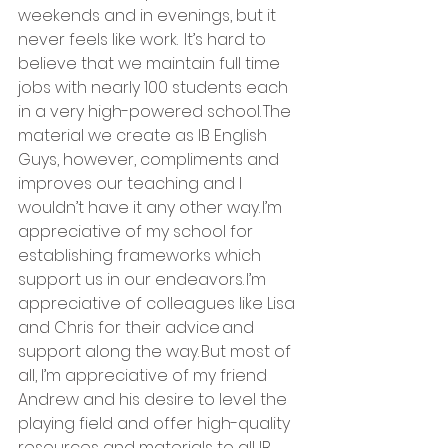
weekends and in evenings, but it 
never feels like work.  It’s hard to 
believe that we maintain full time 
jobs with nearly 100 students each 
in a very high-powered school. The 
material we create as IB English 
Guys, however, compliments and 
improves our teaching and I 
wouldn’t have it any other way. I’m 
appreciative of my school for 
establishing frameworks which 
support us in our endeavors. I’m 
appreciative of colleagues like Lisa 
and Chris for their advice and 
support along the way. But most of 
all, I’m appreciative of my friend 
Andrew and his desire to level the 
playing field and offer high-quality 
resources and materials to all IB 