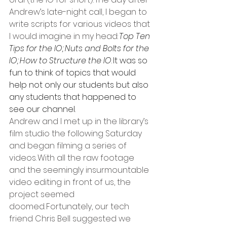
Andrew’s late-night call, I began to 
write scripts for various videos that 
I would imagine in my head: 
Top Ten 
Tips for the IO; Nuts and Bolts for the 
IO; How to Structure the IO
. It was so 
fun to think of topics that would 
help not only our students but also 
any students that happened to 
see our channel.  
Andrew and I met up in the library’s 
film studio the following Saturday 
and began filming a series of 
videos. With all the raw footage 
and the seemingly insurmountable 
video editing in front of us, the 
project seemed 
doomed. Fortunately, our tech 
friend Chris Bell suggested we 