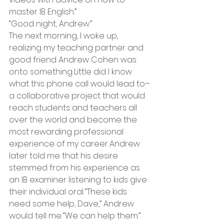
master IB English.”   
“Good night, Andrew.” 
The next morning, I woke up, 
realizing my teaching partner and 
good friend Andrew Cohen was 
onto something. Little did I know 
what this phone call would lead to–
a collaborative project that would 
reach students and teachers all 
over the world and become the 
most rewarding professional 
experience of my career. Andrew 
later told me that his desire 
stemmed from his experience as 
an IB examiner listening to kids give 
their individual oral. “These kids 
need some help, Dave,” Andrew 
would tell me. “We can help them.” 