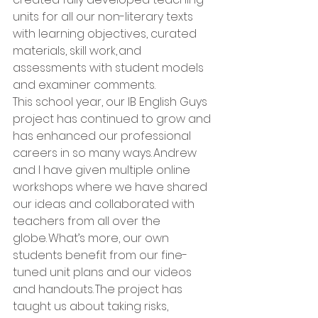
units for all our non-literary texts 
with learning objectives, curated 
materials, skill work, and 
assessments with student models 
and examiner comments.   
This school year, our IB English Guys 
project has continued to grow and 
has enhanced our professional 
careers in so many ways. Andrew 
and I have given multiple online 
workshops where we have shared 
our ideas and collaborated with 
teachers from all over the 
globe. What’s more, our own 
students benefit from our fine-
tuned unit plans and our videos 
and handouts. The project has 
taught us about taking risks, 