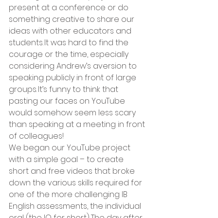
present at a conference or do 
something creative to share our 
ideas with other educators and 
students. It was hard to find the 
courage or the time, especially 
considering Andrew’s aversion to 
speaking publicly in front of large 
groups. It’s funny to think that 
pasting our faces on YouTube 
would somehow seem less scary 
than speaking at a meeting in front 
of colleagues! 
We began our YouTube project 
with a simple goal – to create 
short and free videos that broke 
down the various skills required for 
one of the more challenging IB 
English assessments, the individual 
oral (the IO for short). The day after 