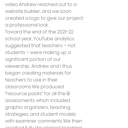
video. Andrew reached out to a 
website builder, and we soon 
created a logo to give our project 
a professional look.   
Toward the end of the 2021-22 
school year, YouTube analytics 
suggested that teachers – not 
students – were making up a 
significant portion of our 
viewership.  Andrew and I thus 
began creating materials for 
teachers to use in their 
classrooms. We produced 
“resource packs” for all the IB 
assessments which included 
graphic organizers, teaching 
strategies, and student models 
with examiner comments. We then 
created fully developed teaching 