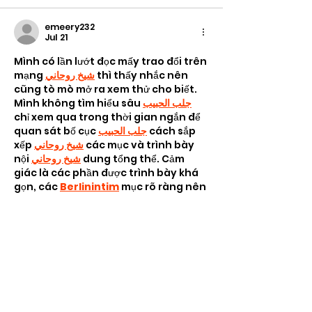
emeery232
Jul 21
Mình có lần lướt đọc mấy trao đổi trên 
mạng 
شيخ روحاني
 thì thấy nhắc nên 
cũng tò mò mở ra xem thử cho biết. 
Mình không tìm hiểu sâu 
جلب الحبيب
chỉ xem qua trong thời gian ngắn để 
quan sát bố cục 
جلب الحبيب
 cách sắp 
xếp 
شيخ روحاني
 các mục và trình bày 
nội 
شيخ روحاني
 dung tổng thể. Cảm 
giác là các phần được trình bày khá 
gọn, các 
Berlinintim
 mục rõ ràng nên 
đọc lướt cũng không bị rối…
Show More
Like
Reply
Ava Taylor