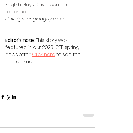
English Guys. David can be 
reached at 
dave@ibenglishguys.com 
Editor's note: 
This story was 
featured in our 2023 ICTE spring 
newsletter. 
Click here
 to see the 
entire issue.