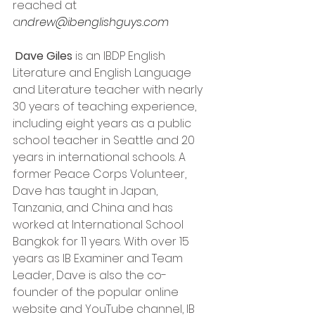
reached at 
a
ndrew@ibenglishguys.com 
Dave Giles
 is an IBDP English 
Literature and English Language 
and Literature teacher with nearly 
30 years of teaching experience, 
including eight years as a public 
school teacher in Seattle and 20 
years in international schools. A 
former Peace Corps Volunteer, 
Dave has taught in Japan, 
Tanzania, and China and has 
worked at International School 
Bangkok for 11 years. With over 15 
years as IB Examiner and Team 
Leader, Dave is also the co-
founder of the popular online 
website and YouTube channel, IB 