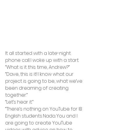
It all started with a late-night 
phone call. I woke up with a start. 
“What is it this time, Andrew?” 
“Dave, this is it! I know what our 
project is going to be, what we’ve 
been dreaming of creating 
together.” 
“Let’s hear it.” 
“There’s nothing on YouTube for IB 
English students. Nada. You and I 
are going to create YouTube 
videos with advice on how to 