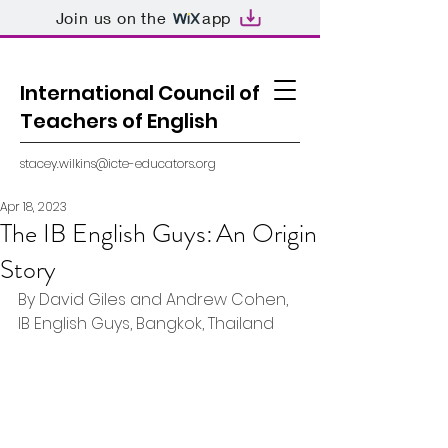
Join us on the
app
International Council of
Teachers of English
stacey.wilkins@icte-educators.org
Apr 18, 2023
The IB English Guys: An Origin
Story
By David Giles and Andrew Cohen, 
IB English Guys, Bangkok, Thailand 