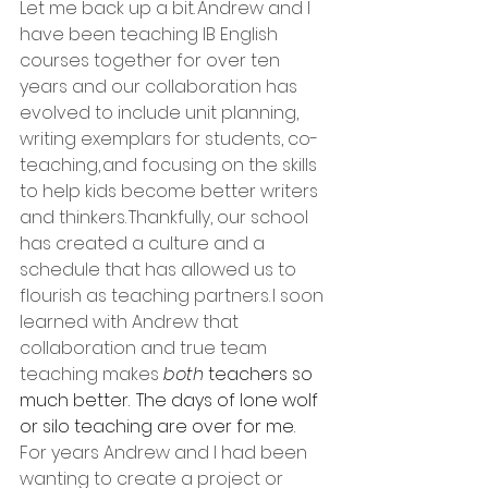
Let me back up a bit. Andrew and I 
have been teaching IB English 
courses together for over ten 
years and our collaboration has 
evolved to include unit planning, 
writing exemplars for students, co-
teaching, and focusing on the skills 
to help kids become better writers 
and thinkers. Thankfully, our school 
has created a culture and a 
schedule that has allowed us to 
flourish as teaching partners. I soon 
learned with Andrew that 
collaboration and true team 
teaching makes 
both 
teachers so 
much better.  The days of lone wolf 
or silo teaching are over for me.
For years Andrew and I had been 
wanting to create a project or 