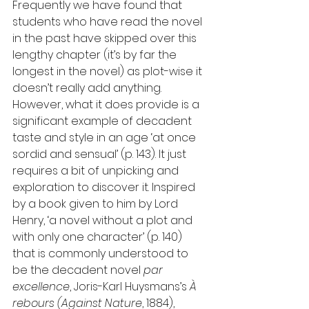
Frequently we have found that 
students who have read the novel 
in the past have skipped over this 
lengthy chapter (it’s by far the 
longest in the novel) as plot-wise it 
doesn’t really add anything. 
However, what it does provide is a 
significant example of decadent 
taste and style in an age ‘at once 
sordid and sensual’ (p. 143). It just 
requires a bit of unpicking and 
exploration to discover it. Inspired 
by a book given to him by Lord 
Henry, ‘a novel without a plot and 
with only one character’ (p. 140) 
that is commonly understood to 
be the decadent novel 
par 
excellence
, Joris-Karl Huysmans’s 
À 
rebours (Against Nature
, 1884), 