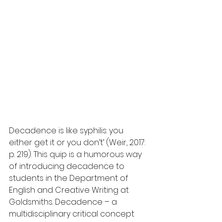
Decadence is like syphilis: you 
either get it or you don’t’ (Weir, 2017: 
p. 219). This quip is a humorous way 
of introducing decadence to 
students in the Department of 
English and Creative Writing at 
Goldsmiths. Decadence – a 
multidisciplinary critical concept 