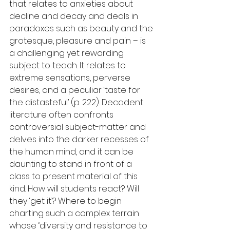
that relates to anxieties about 
decline and decay and deals in 
paradoxes such as beauty and the 
grotesque, pleasure and pain – is 
a challenging yet rewarding 
subject to teach. It relates to 
extreme sensations, perverse 
desires, and a peculiar ‘taste for 
the distasteful’ (p. 222). Decadent 
literature often confronts 
controversial subject-matter and 
delves into the darker recesses of 
the human mind, and it can be 
daunting to stand in front of a 
class to present material of this 
kind. How will students react? Will 
they ‘get it’? Where to begin 
charting such a complex terrain 
whose ‘diversity and resistance to 