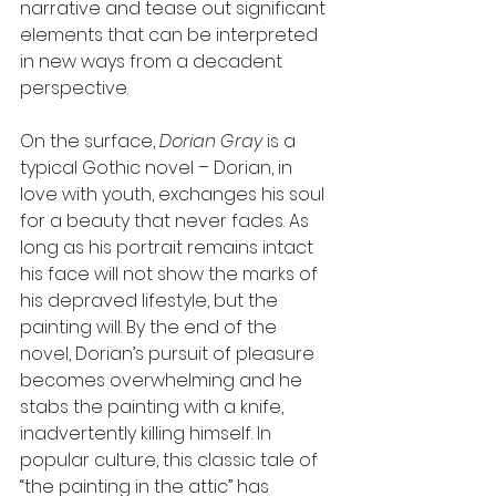
narrative and tease out significant 
elements that can be interpreted 
in new ways from a decadent 
perspective. 
On the surface, 
Dorian Gray
 is a 
typical Gothic novel – Dorian, in 
love with youth, exchanges his soul 
for a beauty that never fades. As 
long as his portrait remains intact 
his face will not show the marks of 
his depraved lifestyle, but the 
painting will. By the end of the 
novel, Dorian’s pursuit of pleasure 
becomes overwhelming and he 
stabs the painting with a knife, 
inadvertently killing himself. In 
popular culture, this classic tale of 
“the painting in the attic” has 