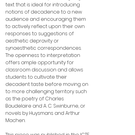
text that is ideal for introducing 
notions of decadence to a new 
audience and encouraging them 
to actively reflect upon their own 
responses to suggestions of 
aesthetic depravity or 
synaesthetic correspondences. 
The openness to interpretation 
offers ample opportunity for 
classroom discussion and allows 
students to cultivate their 
decadent taste before moving on 
to more challenging territory such 
as the poetry of Charles 
Baudelaire and A. C. Swinburne, or 
novels by Huysmans and Arthur 
Machen.  
This piece was published in the ICTE 