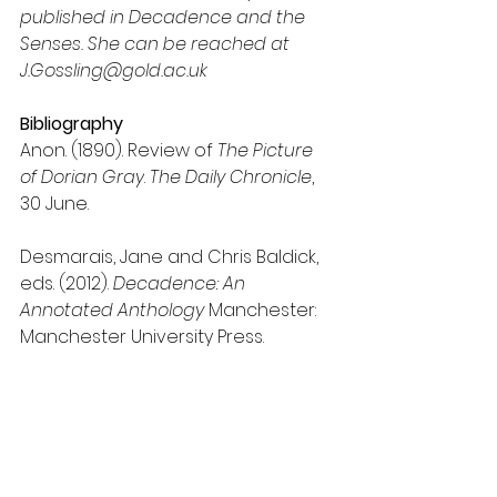
published in Decadence and the 
Senses. She can be reached at 
J.Gossling@gold.ac.uk
Bibliography
Anon. (1890). 
Review of 
The Picture 
of Dorian Gray
. 
The Daily Chronicle
, 
30 June.
Desmarais, Jane and Chris Baldick, 
eds. (2012). 
Decadence: An 
Annotated Anthology
 Manchester: 
Manchester University Press.
Fiksdal, Susan (2014). 
A Guide to 
Teaching Effective Seminars: 
Conversation, Identity, and Power 
New York: Routledge, 2014.