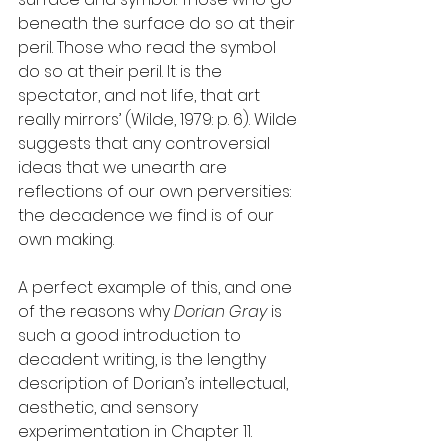
beneath the surface do so at their 
peril. Those who read the symbol 
do so at their peril. It is the 
spectator, and not life, that art 
really mirrors’ (Wilde, 1979: p. 6). Wilde 
suggests that any controversial 
ideas that we unearth are 
reflections of our own perversities: 
the decadence we find is of our 
own making. 
A perfect example of this, and one 
of the reasons why 
Dorian Gray
 is 
such a good introduction to 
decadent writing, is the lengthy 
description of Dorian’s intellectual, 
aesthetic, and sensory 
experimentation in Chapter 11. 