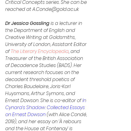
Critical Concepts series. She can be 
reached at A.Conde@gold.ac.uk
Dr Jessica Gossling 
is a lecturer in 
the Department of English and 
Creative Writing at Goldsmiths, 
University of London, Assistant Editor 
of 
The Literary Encyclopedia
, and 
Treasurer of the British Association 
of Decadence Studies (BADS). Her 
current research focuses on the 
decadent threshold poetics of 
Charles Baudelaire, Joris-Karl 
Huysmans, Arthur Symons, and 
Ernest Dowson. She is co-editor of 
In 
Cynara’s Shadow: Collected Essays 
on Ernest Dowson
 (with Alice Condé, 
2019), and her essay on ‘À rebours 
and the House at Fontenay’ is 