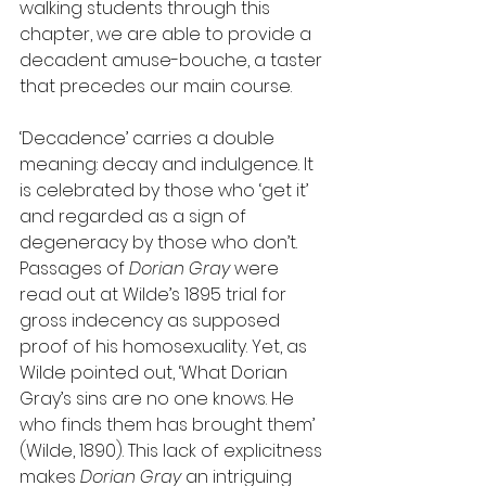
walking students through this 
chapter, we are able to provide a 
decadent amuse-bouche, a taster 
that precedes our main course.
‘Decadence’ carries a double 
meaning: decay and indulgence. It 
is celebrated by those who ‘get it’ 
and regarded as a sign of 
degeneracy by those who don’t. 
Passages of 
Dorian Gray
 were 
read out at Wilde’s 1895 trial for 
gross indecency as supposed 
proof of his homosexuality. Yet, as 
Wilde pointed out, ‘What Dorian 
Gray’s sins are no one knows. He 
who finds them has brought them’ 
(Wilde, 1890). This lack of explicitness 
makes 
Dorian Gray
 an intriguing 