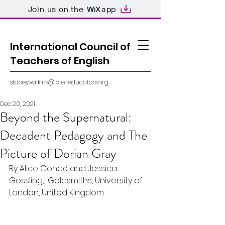
Join us on the
app
International Council of
Teachers of English
stacey.wilkins@icte-educators.org
Dec 20, 2021
Beyond the Supernatural:
Decadent Pedagogy and The
Picture of Dorian Gray
By Alice Condé and Jessica 
Gossling,  Goldsmiths, University of 
London, United Kingdom 