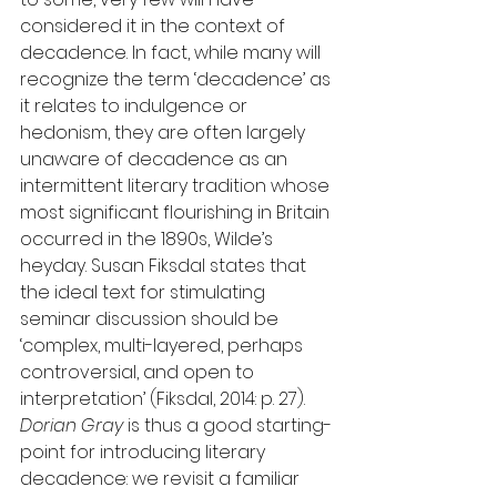
considered it in the context of 
decadence. In fact, while many will 
recognize the term ‘decadence’ as 
it relates to indulgence or 
hedonism, they are often largely 
unaware of decadence as an 
intermittent literary tradition whose 
most significant flourishing in Britain 
occurred in the 1890s, Wilde’s 
heyday. Susan Fiksdal states that 
the ideal text for stimulating 
seminar discussion should be 
‘complex, multi-layered, perhaps 
controversial, and open to 
interpretation’ (Fiksdal, 2014: p. 27). 
Dorian Gray
 is thus a good starting-
point for introducing literary 
decadence: we revisit a familiar 