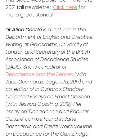
2021 fall newsletter. 
Click here
 for 
more great stories! 
Dr
 Alice Condé 
is a lecturer in the 
Department of English and Creative 
Writing at Goldsmiths, University of 
London and Secretary of the British 
Association of Decadence Studies 
(BADS). She is co-editor of 
Decadence and the Senses
 (with 
Jane Desmarais, Legenda, 2017) and 
co-editor of In Cynara’s Shadow: 
Collected Essays on Ernest Dowson 
(with Jessica Gossling, 2019). Her 
essay on ‘Decadence and Popular 
Culture’ can be found in Jane 
Desmarais and David Weir’s volume 
on Decadence for the Cambridge 