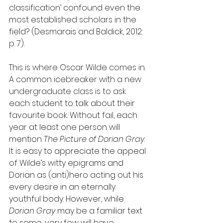
classification’ confound even the 
most established scholars in the 
field? (Desmarais and Baldick, 2012: 
p. 7).
This is where Oscar Wilde comes in. 
A common icebreaker with a new 
undergraduate class is to ask 
each student to talk about their 
favourite book. Without fail, each 
year at least one person will 
mention 
The Picture of Dorian Gray
. 
It is easy to appreciate the appeal 
of Wilde’s witty epigrams and 
Dorian as (anti)hero acting out his 
every desire in an eternally 
youthful body. However, while 
Dorian Gray
 may be a familiar text 
to some, very few will have 