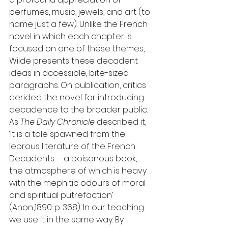
perfumes, music, jewels, and art (to 
name just a few). Unlike the French 
novel in which each chapter is 
focused on one of these themes, 
Wilde presents these decadent 
ideas in accessible, bite-sized 
paragraphs. On publication, critics 
derided the novel for introducing 
decadence to the broader public. 
As 
The Daily Chronicle 
described it, 
‘It is a tale spawned from the 
leprous literature of the French 
Decadents – a poisonous book, 
the atmosphere of which is heavy 
with the mephitic odours of moral 
and spiritual putrefaction’ 
(Anon.,1890: p. 368). In our teaching 
we use it in the same way. By 