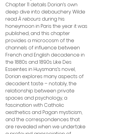
Chapter 11 details Dorian’s own 
deep dive into debauchery. Wilde 
read 
À rebours 
during his 
honeymoon in Paris the year it was 
published, and this chapter 
provides a microcosm of the 
channels of influence between 
French and English decadence in 
the 1880s and 1890s. Like Des 
Esseintes in Huysmans’s novel, 
Dorian explores many aspects of 
decadent taste – notably, the 
relationship between private 
spaces and psychology, a 
fascination with Catholic 
aesthetics and Pagan mysticism, 
and the correspondences that 
are revealed when we undertake 
a profound appreciation of 