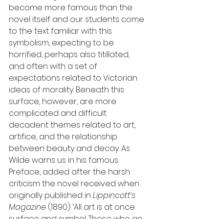
become more famous than the 
novel itself and our students come 
to the text familiar with this 
symbolism, expecting to be 
horrified, perhaps also titillated, 
and often with a set of 
expectations related to Victorian 
ideas of morality. Beneath this 
surface, however, are more 
complicated and difficult 
decadent themes related to art, 
artifice, and the relationship 
between beauty and decay. As 
Wilde warns us in his famous 
Preface, added after the harsh 
criticism the novel received when 
originally published in 
Lippincott’s 
Magazine 
(1890): ‘All art is at once 
surface and symbol. Those who go 