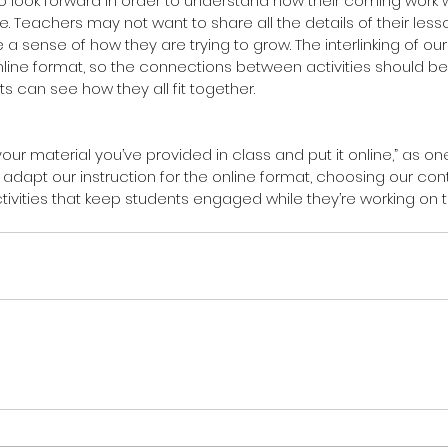
o look forward in order to understand how their coming work w
. Teachers may not want to share all the details of their less
a sense of how they are trying to grow. The interlinking of ou
online format, so the connections between activities should be
s can see how they all fit together.
 your material you’ve provided in class and put it online,” as on
adapt our instruction for the online format, choosing our con
ctivities that keep students engaged while they’re working on t