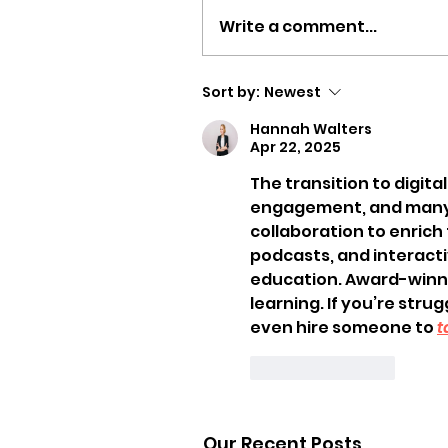
Write a comment...
Sort by:
Newest
Hannah Walters
Apr 22, 2025
The transition to digita
engagement, and many t
collaboration to enrich
podcasts, and interacti
education. Award-winnin
learning. If you’re stru
even hire someone to 
t
Like
Reply
Our Recent Posts