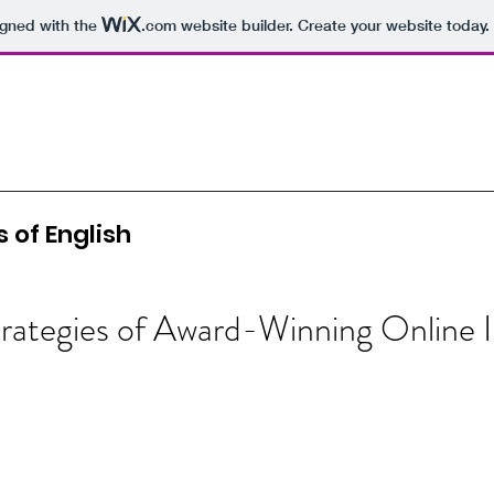
igned with the
.com
website builder. Create your website today.
 of English
rategies of Award-Winning Online I