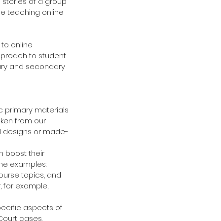
 stories of a group 
e teaching online 
to online 
pproach to student 
tary and secondary 
ic primary materials 
aken from our 
al designs or made-
 boost their 
ome examples: 
ourse topics, and 
, for example, 
ecific aspects of 
Court cases, 