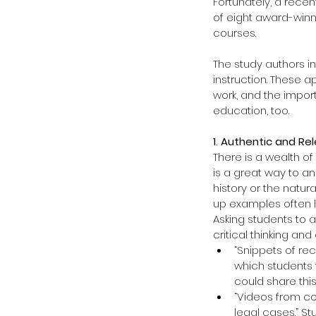
Fortunately, a recen
of eight award-winn
courses.
The study authors in
instruction. These 
work, and the impor
education, too.
1. Authentic and Re
There is a wealth of
is a great way to a
history or the natu
up examples often l
Asking students to 
critical thinking a
“Snippets of re
which students w
could share this 
“Videos from co
legal cases.” S