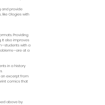
g and provide 
 like Ologies with 
ormats. Providing 
 It also improves 
um—students with a 
problems—are at a 
ts in a history 
.  
 an excerpt from 
print comics that 
ibed above by 