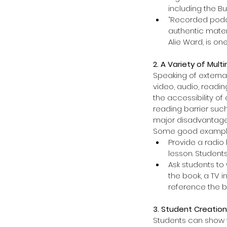
including the Bu
“Recorded podca
authentic materi
Alie Ward, is one
2. A Variety of Mul
Speaking of external
video, audio, readi
the accessibility o
reading barrier suc
major disadvantage 
Some good example
Provide a radio
lesson. Students
Ask students to
the book, a TV i
reference the b
3. Student Creation
Students can show t