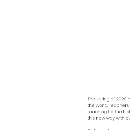
The spring of 2020 
the world. Teachers 
teaching for the firs
this new way with e