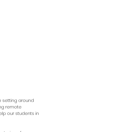
e setting around 
ing remote 
elp our students in 