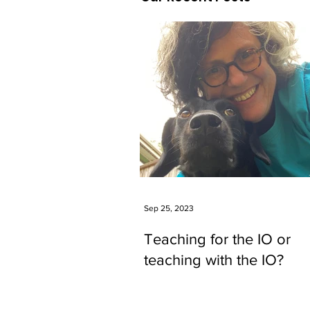
Sep 25, 2023
Teaching for the IO or
teaching with the IO?