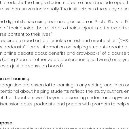
ich products. The things students create should include opportu
ess themselves individually. The instructors in the study desc
d digital stories using technologies such as Photo Story or P
 of their choice that related to their subject-matter expertis
 content to their lives.”  
equired to read critical articles or text and create short (2–3
s podcasts.” Here’s information on helping students create a 
n online debate about benefits and drawbacks” of a course 
 (using Zoom or other video conferencing software) or asyn
even just a discussion board). 
on on Learning
ognition are essential to learning in any setting, and in an on
tentional about helping students reflect. The study authors e
es of their teachers went beyond assessing understanding—such
discussion posts, podcasts, and papers with prompts to help s
urpose