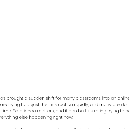
has brought a sudden shift for many classrooms into an onlin
are trying to adjust their instruction rapidly, and many are do
t time. Experience matters, and it can be frustrating trying to h
verything else happening right now.