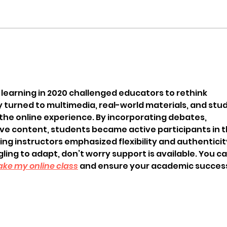
l learning in 2020 challenged educators to rethink 
urned to multimedia, real-world materials, and stud
 the online experience. By incorporating debates, 
ve content, students became active participants in th
g instructors emphasized flexibility and authenticity
ggling to adapt, don’t worry support is available. You ca
ake my online class
 and ensure your academic succes