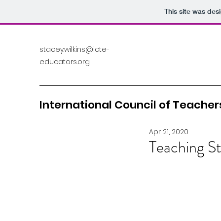
This site was des
stacey.wilkins@icte-
educators.org
International Council of Teachers
Apr 21, 2020
Teaching St