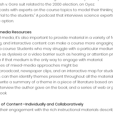
sh v. Gore suit related to the 2000 election, on Oyez.  
sts with experts on the course topics to model their thinkin
al to the students.” A podcast that interviews science experts,
 option. 
timedia Resources
 media, it’s also important to provide material in a variety of f
ng, and interactive content can make a course more engaging.
f a course: Students who may struggle with a particular medi
h as dyslexia or a video barrier such as hearing or attention 
if that medium is the only way to engage with material.
s of mixed-media approaches might be: 
 broadcast, newspaper clips, and an interactive map for studen
 can then identify themes present throughout all the materials
 write a summary of a theme in a piece of literature based on
nterview the author gave on the book, and a series of web or 
ook. 
 of Content—Individually and Collaboratively
heir engagement with the rich instructional materials descr