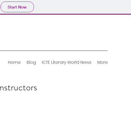
Start Now
Home
Blog
ICTE Literary World News
More
nstructors