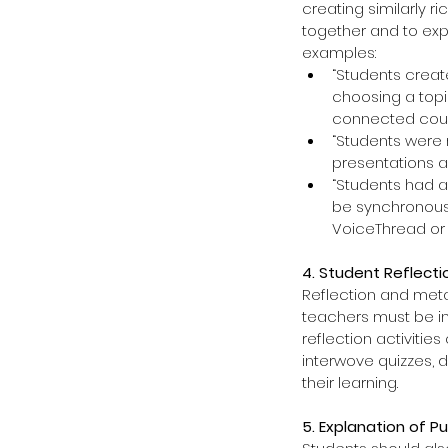
creating similarly r
together and to expr
examples: 
“Students create
choosing a topic
connected course
“Students were r
presentations a
“Students had a
be synchronous
VoiceThread or 
4. Student Reflecti
Reflection and metac
teachers must be in
reflection activiti
interwove quizzes, 
their learning.
5. Explanation of P