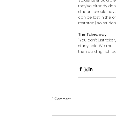
Students should als
they’ve already done
student should have 
can be lost in the 
restated) so student
The Takeaway
“You can’t just take
study said. We must 
then building rich a
1 Comment