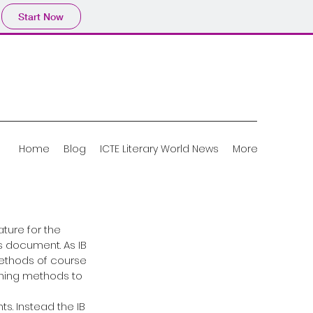
Start Now
Home
Blog
ICTE Literary World News
More
ture for the 
 document. As IB 
thods of course 
hing methods to 
s. Instead the IB 