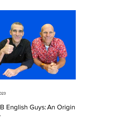
2023
IB English Guys: An Origin
y