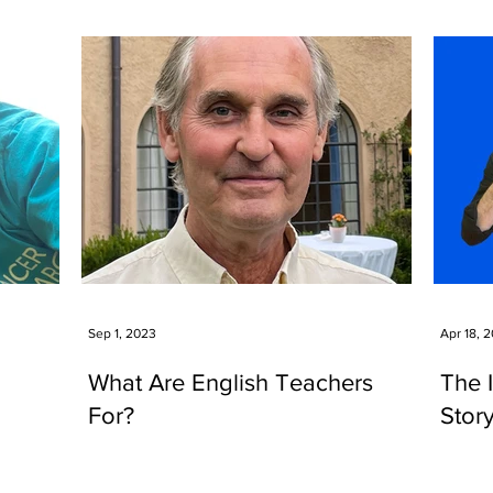
Sep 1, 2023
Apr 18, 
What Are English Teachers
The 
For?
Stor