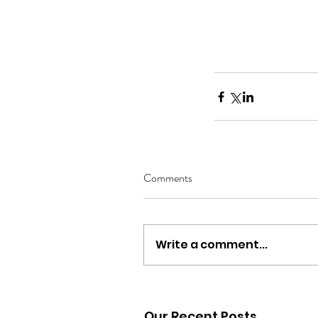
Comments
Write a comment...
Our Recent Posts