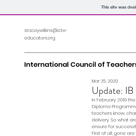
This site was des
stacey.wilkins@icte-
educators.org
International Council of Teachers
Mar 25, 2020
Update: IB
In February 2019 th
Diploma Programme, 
teachers know, cha
delivery. So what 
ensure for successfu
First of all, gone a