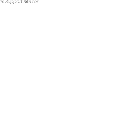
’s Support Site for 