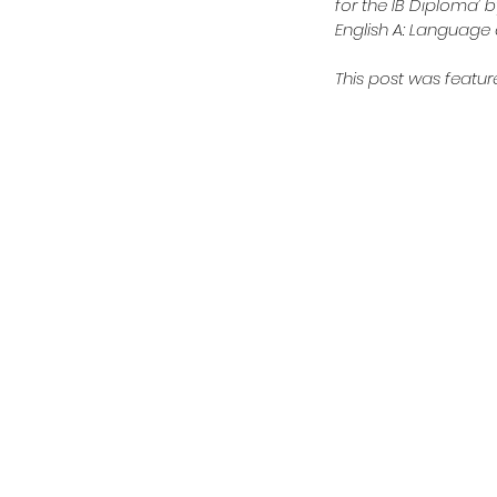
for the IB Diploma’ b
English A: Language a
This post was feature