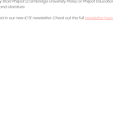
y Brad Philpot (Cambridge University Press) or Philpot Education
nd Literature.  
d in our new ICTE newsletter. Check out the full 
newsletter here.