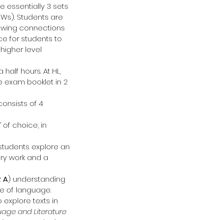
e essentially 3 sets 
Ws). Students are 
owing connections 
ce for students to 
higher level 
 half hours. At HL, 
e exam booklet in 2 
onsists of 4 
 of choice, in 
 students explore an 
ary work and a 
 
A
) understanding 
se of language.
 explore texts in 
guage and Literature 