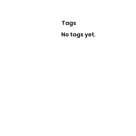
Tags
No tags yet.