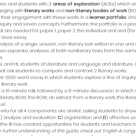
rs and students with 3 ‘
areas of exploration
’ (AOEs) which ar
gaging with 
literary works
 and 
non-literary bodies of work
 (BO
their engagement with these works in a
 learner portfolio
, sh
 inquiry and seven concepts. Furthermore, the portfolio is a pla
at are needed for paper 1, paper 2, the individual oral and (for 
 level essay.
nalysis of a single, unseen, non-literary text written in one and a
 two separate analyses of both nonliterary texts from the sam
s.
SL and HL students of Literature and Language and Literature, c
at ask students to compare and contrast 2 literary works.
200-1,500-word essay in which students explore a ‘line of inquiry’
literary work.
s a 10-minute talk, followed by a 5-minute discussion, in which
iterary BOW, the BOW, an extract from a literary work, the liter
e’.
ria for all 4 components are similar, asking students to show:
B
) analysis and evaluation, 
C
) organization and 
D
) effective u
 the IB has created opportunities for students and teachers to
r further understanding of this guide, check out ‘English A: Lan