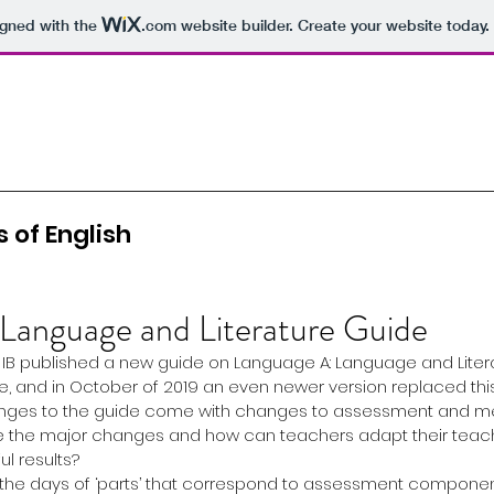
igned with the
.com
website builder. Create your website today.
 of English
 Language and Literature Guide
e IB published a new guide on Language A: Language and Litera
and in October of 2019 an even newer version replaced this
nges to the guide come with changes to assessment and me
are the major changes and how can teachers adapt their teac
l results?
re the days of ‘parts’ that correspond to assessment component