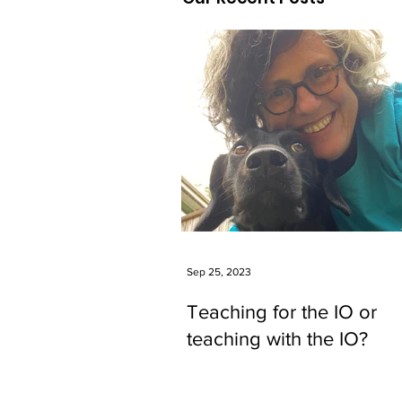
Sep 25, 2023
Teaching for the IO or
teaching with the IO?