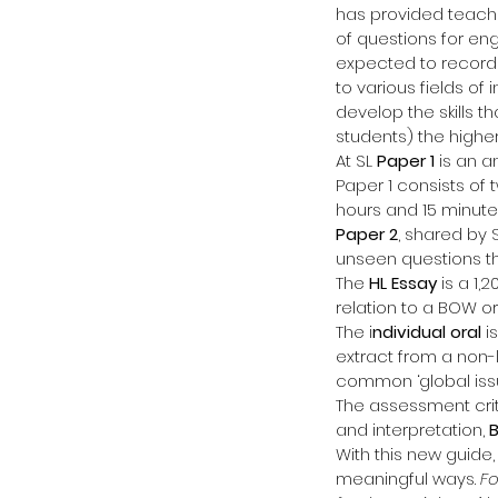
has provided teache
of questions for en
expected to record 
to various fields of
develop the skills th
students) the higher
At SL 
Paper 1
 is an a
Paper 1 consists of
hours and 15 minute
Paper 2
, shared by 
unseen questions th
The 
HL Essay
 is a 1,
relation to a BOW or 
The i
ndividual oral
 i
extract from a non-l
common ‘global issu
The assessment crite
and interpretation, 
With this new guide,
meaningful ways. 
Fo