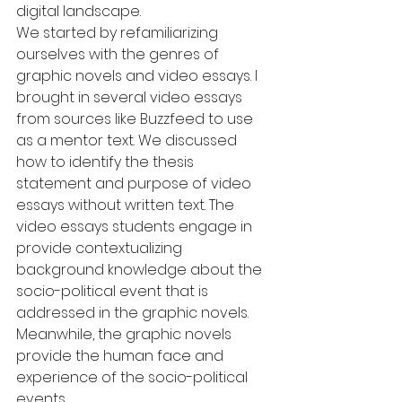
digital landscape.
We started by refamiliarizing 
ourselves with the genres of 
graphic novels and video essays. I 
brought in several video essays 
from sources like Buzzfeed to use 
as a mentor text. We discussed 
how to identify the thesis 
statement and purpose of video 
essays without written text. The 
video essays students engage in 
provide contextualizing 
background knowledge about the 
socio-political event that is 
addressed in the graphic novels. 
Meanwhile, the graphic novels 
provide the human face and 
experience of the socio-political 
events.