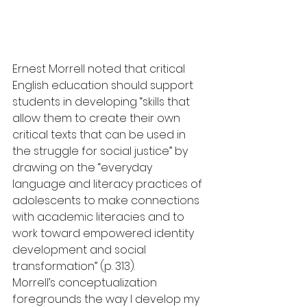
Ernest Morrell noted that critical 
English education should support 
students in developing “skills that 
allow them to create their own 
critical texts that can be used in 
the struggle for social justice” by 
drawing on the “everyday 
language and literacy practices of 
adolescents to make connections 
with academic literacies and to 
work toward empowered identity 
development and social 
transformation” (p. 313).
Morrell’s conceptualization 
foregrounds the way I develop my 