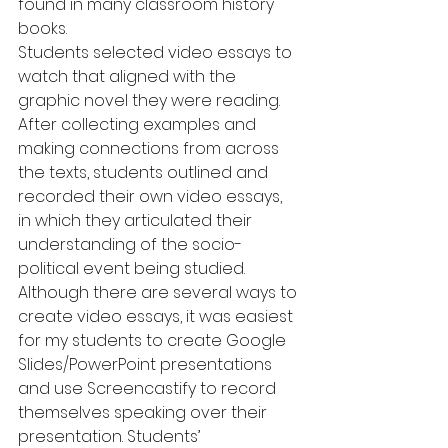
found in many classroom history 
books.
Students selected video essays to 
watch that aligned with the 
graphic novel they were reading. 
After collecting examples and 
making connections from across 
the texts, students outlined and 
recorded their own video essays,  
in which they articulated their 
understanding of the socio-
political event being studied.
Although there are several ways to 
create video essays, it was easiest 
for my students to create Google 
Slides/PowerPoint presentations 
and use Screencastify to record 
themselves speaking over their 
presentation. Students’ 