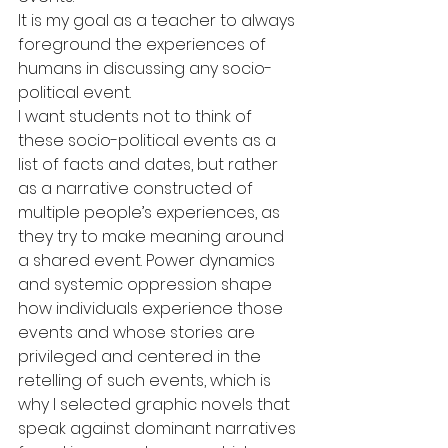
It is my goal as a teacher to always 
foreground the experiences of 
humans in discussing any socio-
political event.
I want students not to think of 
these socio-political events as a 
list of facts and dates, but rather 
as a narrative constructed of 
multiple people’s experiences, as 
they try to make meaning around 
a shared event. Power dynamics 
and systemic oppression shape 
how individuals experience those 
events and whose stories are 
privileged and centered in the 
retelling of such events, which is 
why I selected graphic novels that 
speak against dominant narratives 