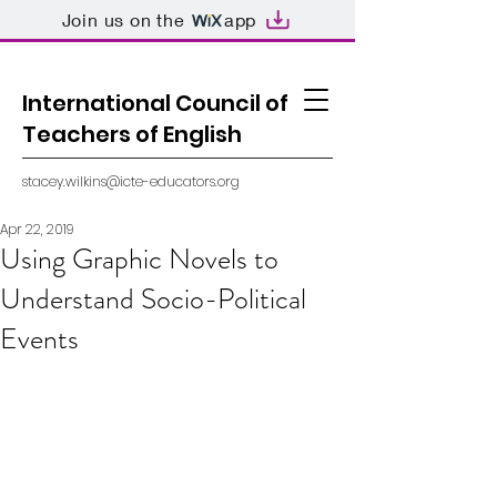
Join us on the
app
International Council of
Teachers of English
stacey.wilkins@icte-educators.org
Apr 22, 2019
Using Graphic Novels to
Understand Socio-Political
Events