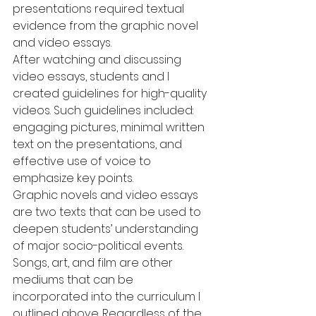
presentations required textual 
evidence from the graphic novel 
and video essays.
After watching and discussing 
video essays, students and I 
created guidelines for high-quality 
videos. Such guidelines included: 
engaging pictures, minimal written 
text on the presentations, and 
effective use of voice to 
emphasize key points.
Graphic novels and video essays 
are two texts that can be used to 
deepen students’ understanding 
of major socio-political events. 
Songs, art, and film are other 
mediums that can be 
incorporated into the curriculum I 
outlined above. Regardless of the 