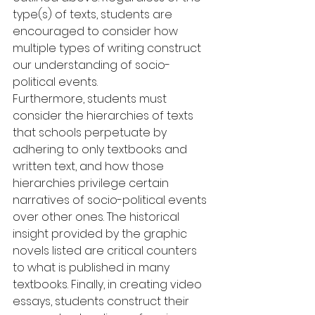
type(s) of texts, students are 
encouraged to consider how 
multiple types of writing construct 
our understanding of socio-
political events.
Furthermore, students must 
consider the hierarchies of texts 
that schools perpetuate by 
adhering to only textbooks and 
written text, and how those 
hierarchies privilege certain 
narratives of socio-political events 
over other ones. The historical 
insight provided by the graphic 
novels listed are critical counters 
to what is published in many 
textbooks. Finally, in creating video 
essays, students construct their 