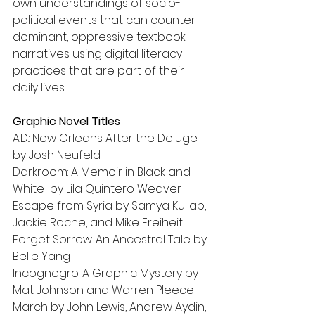
own understandings of socio-
political events that can counter 
dominant, oppressive textbook 
narratives using digital literacy 
practices that are part of their 
daily lives.
Graphic Novel Titles
A.D.: New Orleans After the Deluge 
by Josh Neufeld
Darkroom: A Memoir in Black and 
White  by Lila Quintero Weaver
Escape from Syria by Samya Kullab, 
Jackie Roche, and Mike Freiheit
Forget Sorrow: An Ancestral Tale by 
Belle Yang
Incognegro: A Graphic Mystery by 
Mat Johnson and Warren Pleece
March by John Lewis, Andrew Aydin, 