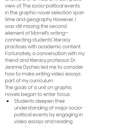
view of. The socio-political events 
in the graphic novel selection span 
time and geography. However, I 
was still missing the second 
element of Morrell’s writing—
connecting students’ literacy 
practices with academic content.  
Fortunately, a conversation with my 
friend and literacy professor Dr. 
Jeanne Dyches led me to consider 
how to make writing video essays 
part of my curriculum.
The goals of a unit on graphic 
novels began to enter focus: 
Students deepen their 
understanding of major socio-
political events by engaging in 
video essays and reading 