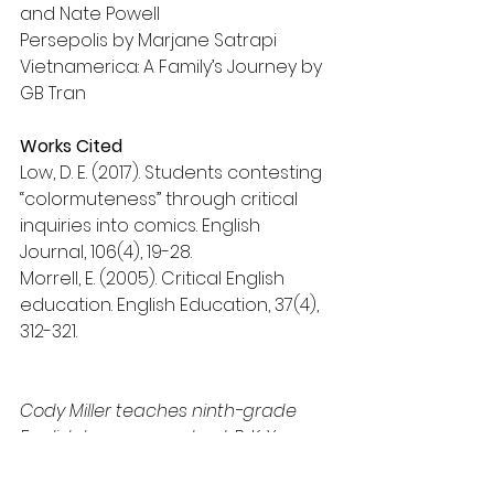
and Nate Powell
Persepolis by Marjane Satrapi
Vietnamerica: A Family’s Journey by 
GB Tran
Works Cited
Low, D. E. (2017). Students contesting 
“colormuteness” through critical 
inquiries into comics. English 
Journal, 106(4), 19-28.
Morrell, E. (2005). Critical English 
education. English Education, 37(4), 
312-321.
Cody Miller teaches ninth-grade 
English language arts at P. K. Yonge 
Developmental Research School. 
cmiller@pky.ufl.edu  
Twitter: