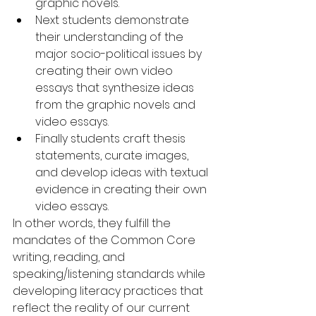
graphic novels.  
Next students demonstrate 
their understanding of the 
major socio-political issues by 
creating their own video 
essays that synthesize ideas 
from the graphic novels and 
video essays.  
Finally students craft thesis 
statements, curate images, 
and develop ideas with textual 
evidence in creating their own 
video essays. 
In other words, they fulfill the 
mandates of the Common Core 
writing, reading, and 
speaking/listening standards while 
developing literacy practices that 
reflect the reality of our current 