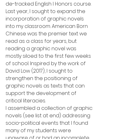
de-tracked English I Honors course.  
Last year, I sought to expand the 
incorporation of graphic novels 
into my classroom. American Born 
Chinese was the premier text we 
read as a class for years, but 
reading a graphic novel was 
mostly siloed to the first few weeks 
of school. Inspired by the work of 
David Low (2017), I sought to 
strengthen the positioning of 
graphic novels as texts that can 
support the development of 
critical literacies.
I assembled a collection of graphic 
novels (see list at end) addressing 
socio-political events that I found 
many of my students were 
unaware of or had an incomplete 