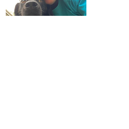
Sep 25, 2023
Teaching for the IO or
teaching with the IO?