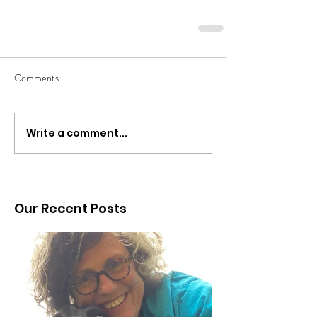
Comments
Write a comment...
Our Recent Posts