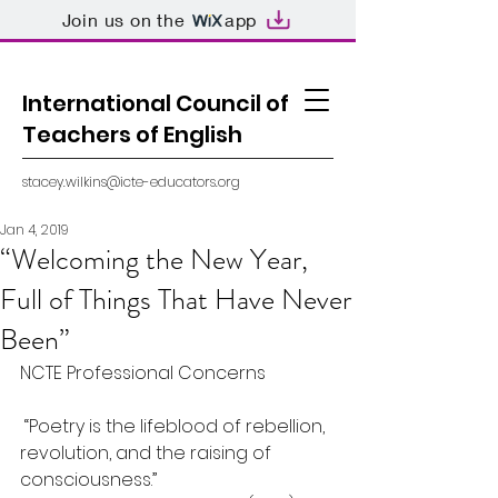
Join us on the
app
International Council of
Teachers of English
stacey.wilkins@icte-educators.org
Jan 4, 2019
“Welcoming the New Year,
Full of Things That Have Never
Been”
NCTE Professional Concerns
 “Poetry is the lifeblood of rebellion, 
revolution, and the raising of 
consciousness.”