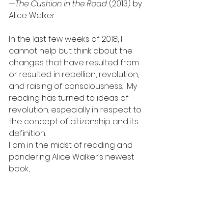
—
The Cushion in the Road
 (2013) by 
Alice Walker
In the last few weeks of 2018, I 
cannot help but think about the 
changes that have resulted from 
or resulted in rebellion, revolution, 
and raising of consciousness.  My 
reading has turned to ideas of 
revolution, especially in respect to 
the concept of citizenship and its 
definition.
I am in the midst of reading and 
pondering Alice Walker’s newest 
book,