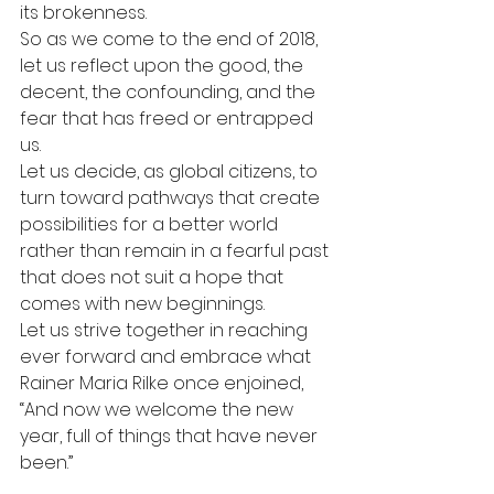
its brokenness.
So as we come to the end of 2018, 
let us reflect upon the good, the 
decent, the confounding, and the 
fear that has freed or entrapped 
us.
Let us decide, as global citizens, to 
turn toward pathways that create 
possibilities for a better world 
rather than remain in a fearful past 
that does not suit a hope that 
comes with new beginnings.
Let us strive together in reaching 
ever forward and embrace what 
Rainer Maria Rilke once enjoined, 
“And now we welcome the new 
year, full of things that have never 
been.”