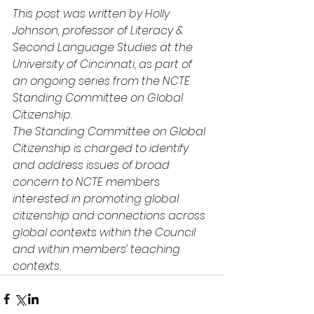
This post was written by Holly 
Johnson, professor of Literacy & 
Second Language Studies at the 
University of Cincinnati, as part of 
an ongoing series from the NCTE 
Standing Committee on Global 
Citizenship.
The Standing Committee on Global 
Citizenship is charged to identify 
and address issues of broad 
concern to NCTE members 
interested in promoting global 
citizenship and connections across 
global contexts within the Council 
and within members’ teaching 
contexts.