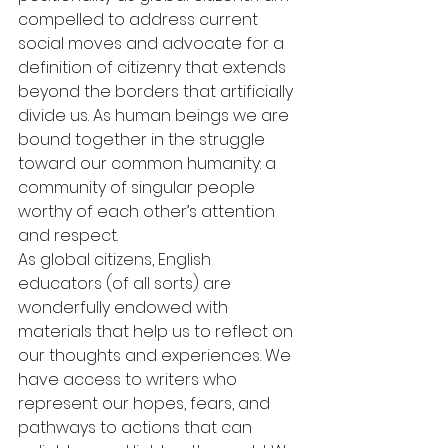
compelled to address current 
social moves and advocate for a 
definition of citizenry that extends 
beyond the borders that artificially 
divide us. As human beings we are 
bound together in the struggle 
toward our common humanity: a 
community of singular people 
worthy of each other’s attention 
and respect.
As global citizens, English 
educators (of all sorts) are 
wonderfully endowed with 
materials that help us to reflect on 
our thoughts and experiences. We 
have access to writers who 
represent our hopes, fears, and 
pathways to actions that can 