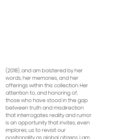
(2018), and am bolstered by her 
words, her memories, and her 
offerings within this collection. Her 
attention to, and honoring of, 
those who have stood in the gap 
between truth and misdirection 
that interrogates reality and rumor 
is an opportunity that invites, even 
implores, us to revisit our 
positionality as global citizens. I am 