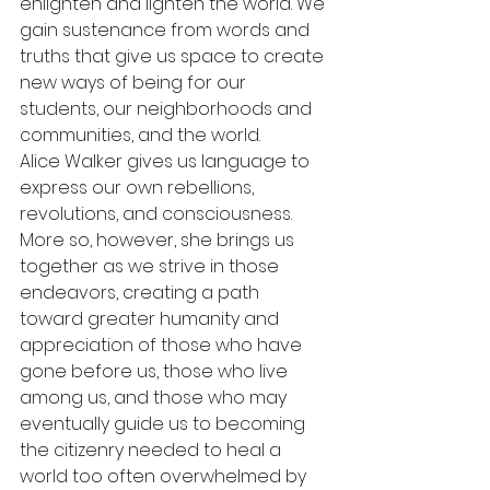
enlighten and lighten the world. We 
gain sustenance from words and 
truths that give us space to create 
new ways of being for our 
students, our neighborhoods and 
communities, and the world.
Alice Walker gives us language to 
express our own rebellions, 
revolutions, and consciousness. 
More so, however, she brings us 
together as we strive in those 
endeavors, creating a path 
toward greater humanity and 
appreciation of those who have 
gone before us, those who live 
among us, and those who may 
eventually guide us to becoming 
the citizenry needed to heal a 
world too often overwhelmed by 